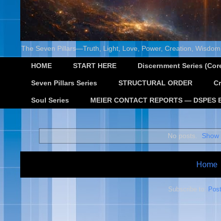
The Seven Pillars—Truth, Light, Love, Power, Creation, Wisdom,
HOME
START HERE
Discernment Series (Core
Seven Pillars Series
STRUCTURAL ORDER
Cr
Soul Series
MEIER CONTACT REPORTS — DSPES 
No posts.
Show 
Home
Subscribe to:
Post