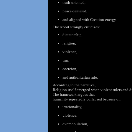
truth-oriented,
peace-centered,
and aligned with Creation-energy.
The report strongly criticizes:
dictatorship,
religion,
violence,
war,
coercion,
and authoritarian rule.
According to the
narrative,
Religion itself emerged when violent rulers and d
The framework argues
that
humanity repeatedly collapsed because of:
irrationality,
violence,
overpopulation,