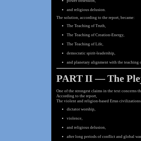
power obsession,
and religious delusion.
The solution, according to the report, became:
The Teaching of Truth,
The Teaching of Creation-Energy,
The Teaching of Life,
democratic spirit-leadership,
and planetary alignment with the teaching o
PART II — The Plej
One of the strongest claims in the text concerns th
According to the
report,
The violent and religion-based Erras civilizatio
dictator worship,
violence,
and religious delusion,
after long periods of conflict and global war