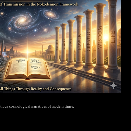
tious cosmological narratives of modern times.