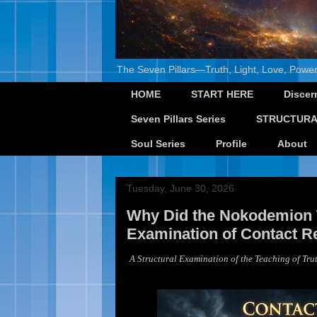
The Seven Pillars—Truth, Light, Love, Power
HOME
START HERE
Discer
Seven Pillars Series
STRUCTURA
Soul Series
Profile
About
Tuesday, June 30, 2026
Why Did the Nokodemion T
Examination of Contact Re
A Structural Examination of the Teaching of Trut