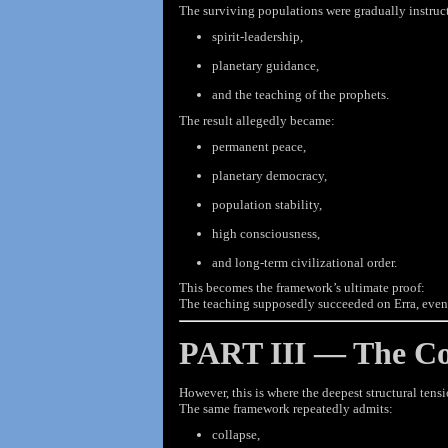
The surviving populations were gradually instruc
spirit-leadership,
planetary guidance,
and the teaching of the prophets.
The result allegedly became:
permanent peace,
planetary democracy,
population stability,
high consciousness,
and long-term civilizational order.
This becomes the framework’s ultimate proof:
The teaching supposedly succeeded on Erra, even 
PART III — The Col
However, this is where the deepest structural tens
The same framework repeatedly admits:
collapse,