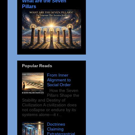
What are the Seven
Pillars
Popular Reads
From Inner
Alignment to
Social Order
How the Seven
Pillars Shape the
Stability and Destiny of
Civilization A civilization does
not collapse or endure by its
systems alone—it r...
Doctrines
Claiming
Extraterrestrial