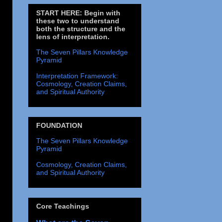
START HERE: Begin with
these two to understand
both the structure and the
lens of interpretation.
The Seven Pillars Knowledge
Pyramid
Interpretation Framework:
Cosmology, Creation Claims,
and Spiritual Authority
FOUNDATION
The Seven Pillars Knowledge
Pyramid
Cosmology, Creation Claims,
and Spiritual Authority
Core Teachings