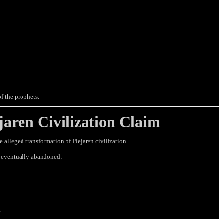
f the prophets.
aren Civilization Claim
e alleged transformation of Plejaren civilization.
ns eventually abandoned:
.