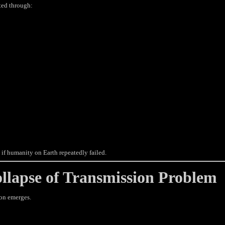
ted through:
if humanity on Earth repeatedly failed.
lapse of Transmission Problem
ion emerges.