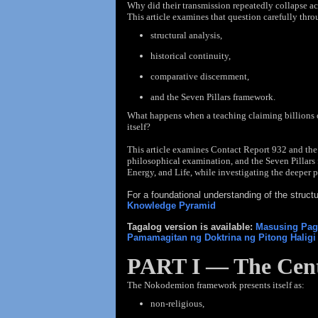
Why did
their
transmission repeatedly collapse a
This article examines that question carefully thro
structural analysis,
historical continuity,
comparative discernment,
and the Seven Pillars framework.
What happens when a teaching claiming billions o
itself?
This article examines Contact Report 932 and the
philosophical examination, and the Seven Pillars 
Energy, and Life, while investigating the deeper p
For a foundational understanding of the struc
Knowledge Pyramid
Tagalog version is available:
Masusing Pags
Pamamagitan ng Doktrina ng Pitong Halig
PART I — The Cent
The Nokodemion framework presents itself as:
non-religious,