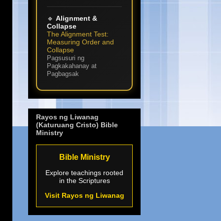
🔹
Alignment &
Collapse
The Alignment Test:
Measuring Order and
Collapse
Pagsusuri ng
Pagkakahanay at
Pagbagsak
Rayos ng Liwanag
(Katuruang Cristo) Bible
Ministry
Bible Ministry
Explore teachings rooted
in the Scriptures
Visit Rayos ng Liwanag