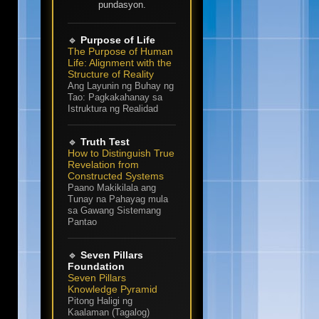
pundasyon.
🔹
Purpose of Life
The Purpose of Human
Life: Alignment with the
Structure of Reality
Ang Layunin ng Buhay ng
Tao: Pagkakahanay sa
Istruktura ng Realidad
🔹
Truth Test
How to Distinguish True
Revelation from
Constructed Systems
Paano Makikilala ang
Tunay na Pahayag mula
sa Gawang Sistemang
Pantao
🔹
Seven Pillars
Foundation
Seven Pillars
Knowledge Pyramid
Pitong Haligi ng
Kaalaman (Tagalog)