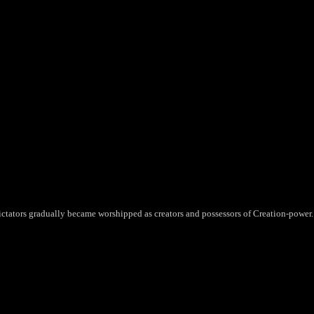
ictators gradually became worshipped as creators and possessors of Creation-power.