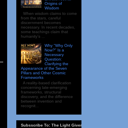
Origins of
Wisdom
When wisdom claims to come
from the stars, careful
discernment becomes
necessary. In recent decades,
some teachings claim that
humanity’s ...
Why “Why Only
Now?” Is a
Necessary
Question:
Clarifying the
Appearance of the Seven
Pillars and Other Cosmic
Frameworks
A reality-based clarification
concerning late-emerging
frameworks, structural
discovery, and the difference
between invention and
recognit...
Subsscribe To: The Light Giver