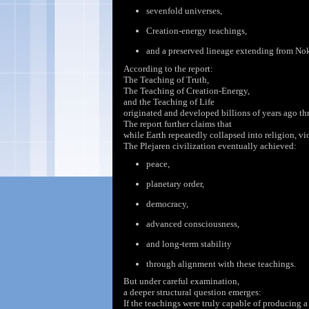
sevenfold
universes,
Creation-energy
teachings,
and a preserved lineage extending from No
According to the report:
The Teaching of Truth,
The Teaching of Creation-Energy,
and the Teaching of Life
originated and developed billions of years ago t
The report further claims
that
while Earth repeatedly collapsed into religion, vio
The Plejaren civilization eventually achieved:
peace,
planetary order,
democracy,
advanced consciousness,
and long-term stability
through alignment with these teachings.
But under careful examination,
a deeper structural question emerges:
If the
teachings were
truly capable of producing a 