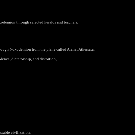
kodemion through selected heralds and
teachers.
hrough Nokodemion from the plane called Arahat Athersata.
lence, dictatorship, and distortion,
stable civilization,