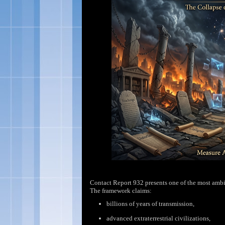
Contact Report 932 presents one of the most ambi
The framework claims:
billions of years of
transmission,
advanced extraterrestrial
civilizations,