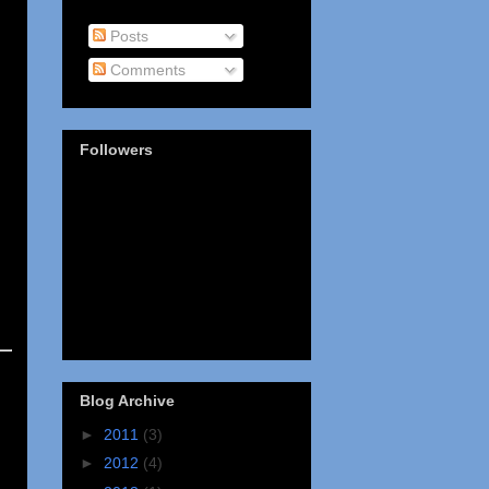
Posts
Comments
Followers
Blog Archive
►
2011
(3)
►
2012
(4)