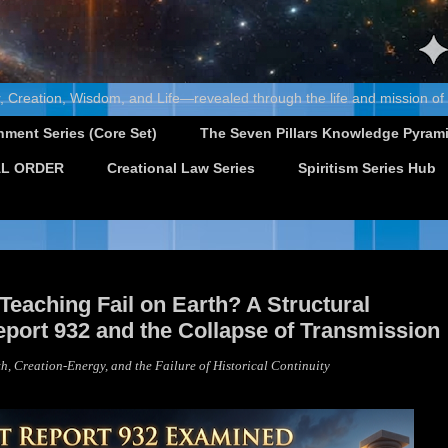
, Creation, Wisdom, and Life—revealed through the life and mission of
nment Series (Core Set)
The Seven Pillars Knowledge Pyram
L ORDER
Creational Law Series
Spiritism Series Hub
eaching Fail on Earth? A Structural
port 932 and the Collapse of Transmission
h, Creation-Energy, and the Failure of Historical Continuity