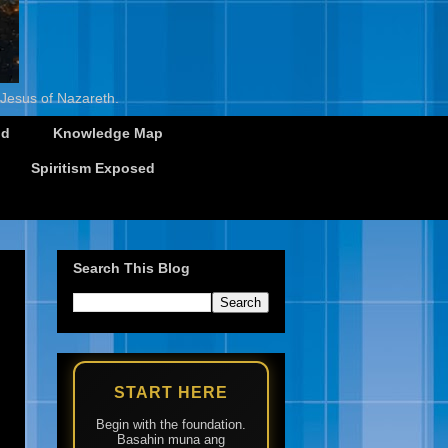
 Jesus of Nazareth.
id
Knowledge Map
Spiritism Exposed
Search This Blog
START HERE
Begin with the foundation.
Basahin muna ang