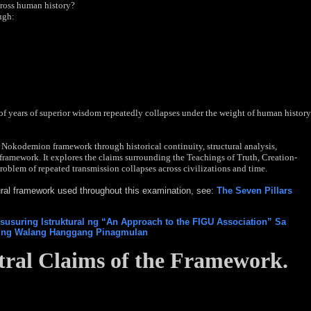
cross human history?
ugh:
f years of superior wisdom repeatedly collapses under the weight of human history
 Nokodemion framework through historical continuity, structural analysis,
framework. It explores the claims surrounding the Teachings of Truth, Creation-
roblem of repeated transmission collapses across civilizations and time.
tural framework used throughout this examination, see:
The Seven Pillars
usuring Istruktural ng “An Approach to the FIGU Association” Sa
i ng Walang Hanggang Pinagmulan
ral Claims of the
Framework.