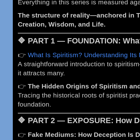
Everything in this series is measured aga
The structure of reality—anchored in T
Creation, Wisdom, and Life.
🔷
PART 1 — FOUNDATION: What 
👉
What Is Spiritism? Understanding Its
A straightforward introduction to spiritis
it attracts many.
👉
The Hidden Origins of Spiritism a
Tracing the historical roots of spiritist pr
foundation.
🔷
PART 2 — EXPOSURE: How De
👉
Fake Mediums: How Deception Is Di