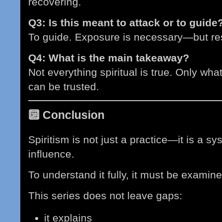
recovering.
Q3: Is this meant to attack or to guide
To guide. Exposure is necessary—but rest
Q4: What is the main takeaway?
Not everything spiritual is true. Only what
can be trusted.
🔟
Conclusion
Spiritism is not just a practice—it is a s
influence.
To understand it fully, it must be examin
This series does not leave gaps:
it explains