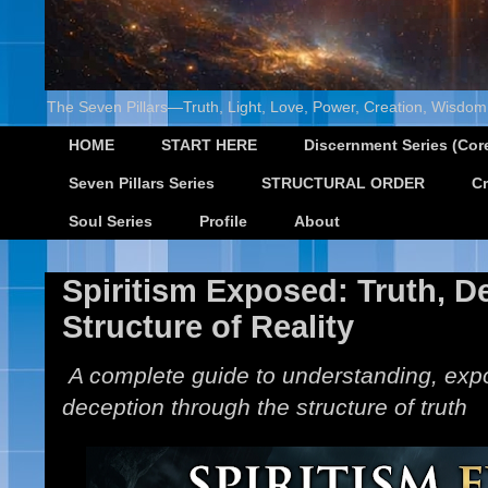
The Seven Pillars—Truth, Light, Love, Power, Creation, Wisdom,
HOME
START HERE
Discernment Series (Core
Seven Pillars Series
STRUCTURAL ORDER
Cr
Soul Series
Profile
About
Spiritism Exposed: Truth, D
Structure of Reality
A complete guide to understanding, expo
deception through the structure of truth