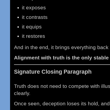
it exposes
it contrasts
it equips
it restores
And in the end, it brings everything back 
Alignment with truth is the only stable
Signature Closing Paragraph
Truth does not need to compete with illu
clearly.
Once seen, deception loses its hold, and