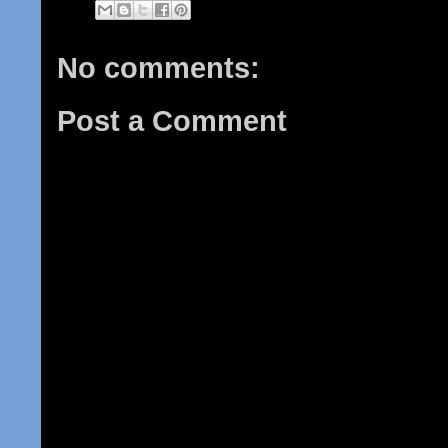
No comments:
Post a Comment