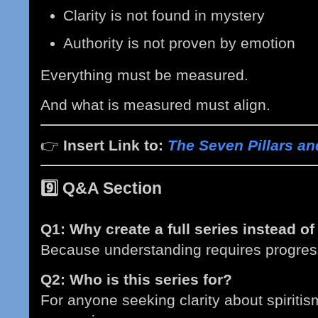
Clarity is not found in mystery
Authority is not proven by emotion
Everything must be measured.
And what is measured must align.
👉
Insert Link to:
The Seven Pillars an
9️⃣
Q&A Section
Q1: Why create a full series instead of
Because understanding requires progres
Q2: Who is this series for?
For anyone seeking clarity about spiriti