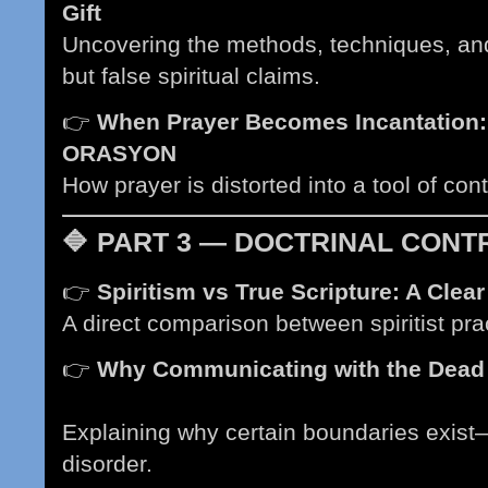
Gift
(Coming soon)
Uncovering the methods, techniques, an
but false spiritual claims.
👉
When Prayer Becomes Incantation:
ORASYON
(Coming soon)
How prayer is distorted into a tool of con
🔷
PART 3 — DOCTRINAL CONTRA
👉
Spiritism vs True Scripture: A Clea
A direct comparison between spiritist prac
👉
Why Communicating with the Dead V
soon)
Explaining why certain boundaries exis
disorder.