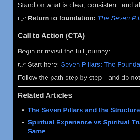
Stand on what is clear, consistent, and 
👉
Return to foundation:
The Seven Pil
Call to Action (CTA)
Begin or revisit the full journey:
👉 Start here:
Seven Pillars: The Foundat
Follow the path step by step—and do not
Related Articles
The Seven Pillars and the Structure
Spiritual Experience vs Spiritual T
Same.