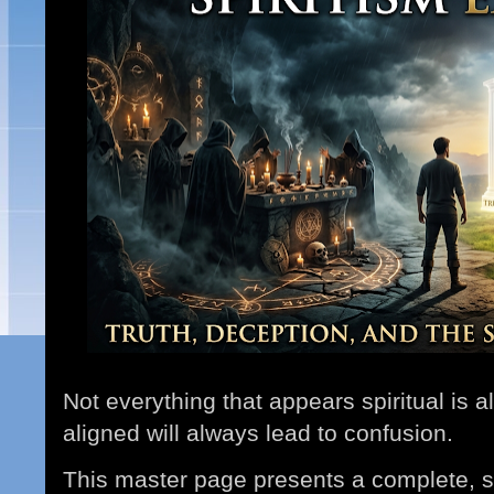
Not everything that appears spiritual is 
aligned will always lead to confusion.
This master page presents a complete, st