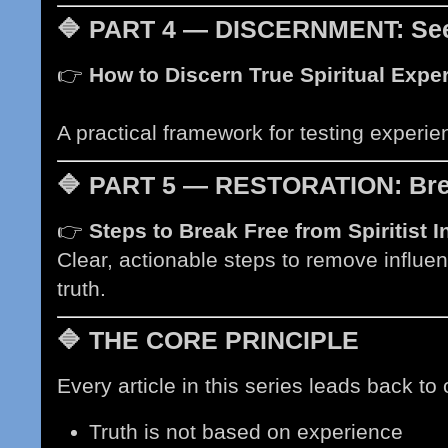
🔷
PART 4 — DISCERNMENT: Seei
👉
How to Discern True Spiritual Exp
soon)
A practical framework for testing experi
🔷
PART 5 — RESTORATION: Bre
👉
Steps to Break Free from Spiritist 
Clear, actionable steps to remove influen
truth.
🔷
THE CORE PRINCIPLE
Every article in this series leads back to 
Truth is not based on experience