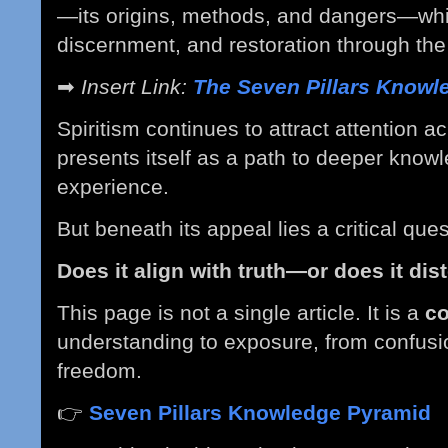
—its origins, methods, and dangers—whil
discernment, and restoration through the
➡
Insert Link:
The Seven Pillars Knowl
Spiritism continues to attract attention a
presents itself as a path to deeper knowl
experience.
But beneath its appeal lies a critical ques
Does it align with truth—or does it dist
This page is not a single article. It is a
c
understanding to exposure, from confusion
freedom.
👉
Seven Pillars Knowledge Pyramid