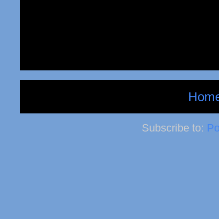
Hom
Subscribe to:
Po