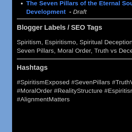
The Seven Pillars of the Eternal So
Development
-
Draft
Blogger Labels / SEO Tags
Spiritism, Espiritismo, Spiritual Decepti
Seven Pillars, Moral Order, Truth vs Dec
Hashtags
#SpiritismExposed #SevenPillars #Truth
#MoralOrder #RealityStructure #Espiritis
#AlignmentMatters