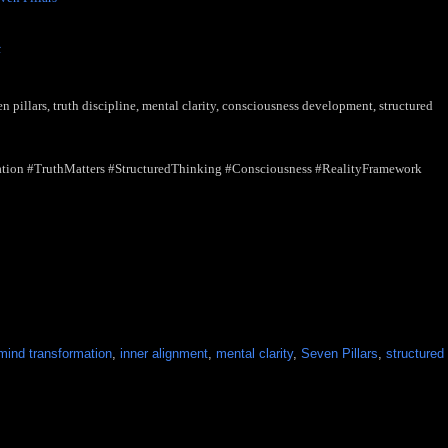
nfuses the Two
- (Scheduled for Publication - June 8, 2026)
t
- (Scheduled for Publication - June 9, 2026)
 pillars, truth discipline, mental clarity, consciousness development, structured
tion #TruthMatters #StructuredThinking #Consciousness #RealityFramework
ind transformation
,
inner alignment
,
mental clarity
,
Seven Pillars
,
structured