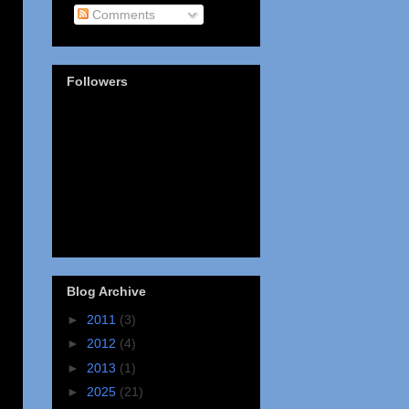
Comments
Followers
Blog Archive
►
2011
(3)
►
2012
(4)
►
2013
(1)
►
2025
(21)