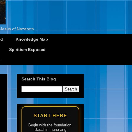
 Jesus of Nazareth.
id
Knowledge Map
Spiritism Exposed
e
Search This Blog
START HERE
Begin with the foundation.
Basahin muna ang