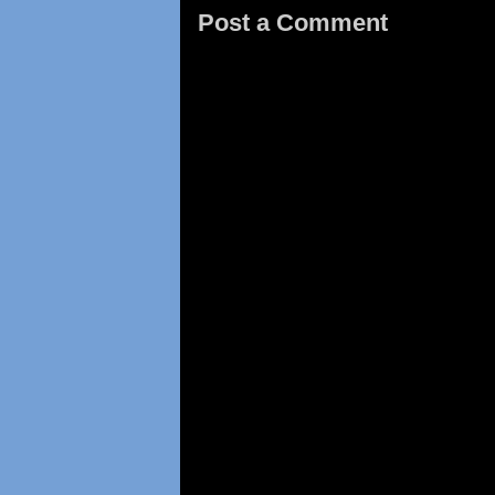
Post a Comment