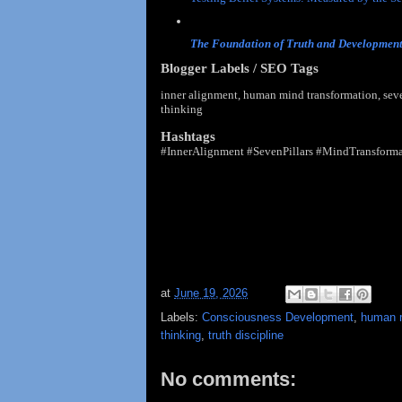
Truth vs Opinion: Why Modern Society Co
The Foundation of Truth and Developmen
Blogger Labels / SEO Tags
inner alignment, human mind transformation, seven
thinking
Hashtags
#InnerAlignment #SevenPillars #MindTransforma
at
June 19, 2026
Labels:
Consciousness Development
,
human m
thinking
,
truth discipline
No comments: