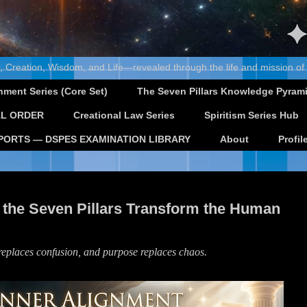
, Creation, Wisdom, and Life—revealed through the life and mission of
nment Series (Core Set)
The Seven Pillars Knowledge Pyram
L ORDER
Creational Law Series
Spiritism Series Hub
PORTS — DSPES EXAMINATION LIBRARY
About
Profil
 the Seven Pillars Transform the Human
 replaces confusion, and purpose replaces chaos.