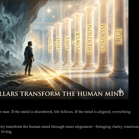
man. If the mind is disordered, life follows. If the mind is aligned, everything
eality transform the human mind through inner alignment—bringing clarity, emotion
 living.