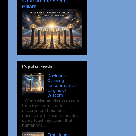
What are the Seven
Pillars
Popular Reads
Doctrines
Claiming
Extraterrestrial
Origins of
Wisdom
When wisdom claims to come
from the stars, careful
discernment becomes
necessary. In recent decades,
some teachings claim that
humanity’s ...
From Inner