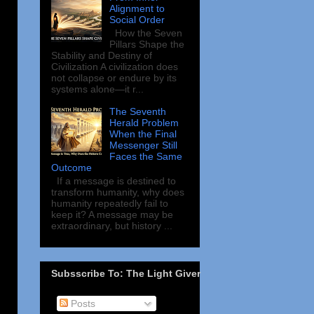
Alignment to
Social Order
How the Seven
Pillars Shape the
Stability and Destiny of
Civilization A civilization does
not collapse or endure by its
systems alone—it r...
The Seventh
Herald Problem
When the Final
Messenger Still
Faces the Same
Outcome
If a message is destined to
transform humanity, why does
humanity repeatedly fail to
keep it? A message may be
extraordinary, but history ...
Subsscribe To: The Light Giver
Posts