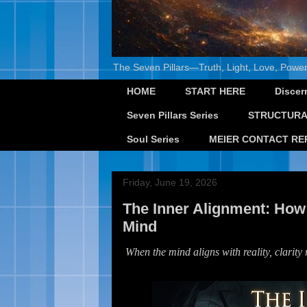
The Seven Pillars—Truth, Light, Love, Power
HOME
START HERE
Discer
Seven Pillars Series
STRUCTURA
Soul Series
MEIER CONTACT RE
Friday, June 19, 2026
The Inner Alignment: How
Mind
When the mind aligns with reality, clarity