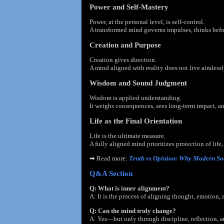
Power and Self-Mastery
Power, at the personal level, is self-control.
A transformed mind governs impulses, thinks befor
Creation and Purpose
Creation gives direction.
A mind aligned with reality does not live aimlessl
Wisdom and Sound Judgment
Wisdom is applied understanding.
It weighs consequences, sees long-term impact, 
Life as the Final Orientation
Life is the ultimate measure.
A fully aligned mind prioritizes protection of life,
➡
Read more:
Truth vs Opinion: Why Modern So
Q&A Section
Q: What is inner alignment?
A: It is the process of aligning thought, emotion, 
Q: Can the mind truly change?
A: Yes—but only through discipline, reflection, a