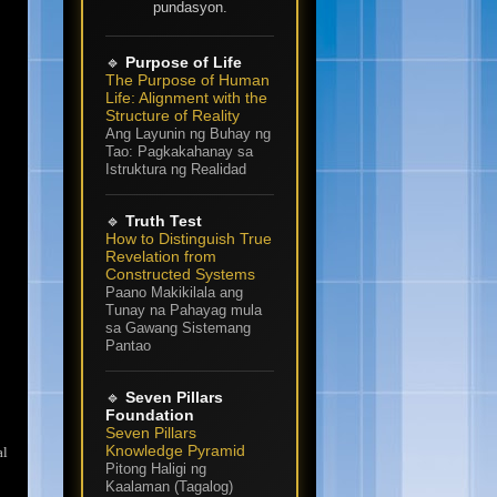
pundasyon.
🔹
Purpose of Life
The Purpose of Human
Life: Alignment with the
Structure of Reality
Ang Layunin ng Buhay ng
Tao: Pagkakahanay sa
Istruktura ng Realidad
🔹
Truth Test
How to Distinguish True
Revelation from
Constructed Systems
Paano Makikilala ang
Tunay na Pahayag mula
sa Gawang Sistemang
Pantao
🔹
Seven Pillars
Foundation
Seven Pillars
Knowledge Pyramid
al
Pitong Haligi ng
Kaalaman (Tagalog)