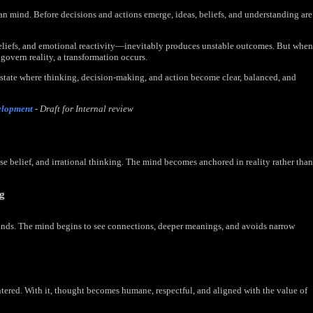
n mind. Before decisions and actions emerge, ideas, beliefs, and understanding are
eliefs, and emotional reactivity—inevitably produces unstable outcomes. But when
 govern reality, a transformation occurs.
state where thinking, decision-making, and action become clear, balanced, and
elopment
- Draft for Internal review
lse belief, and irrational thinking. The mind becomes anchored in reality rather than
ng
ands. The mind begins to see connections, deeper meanings, and avoids narrow
ntered. With it, thought becomes humane, respectful, and aligned with the value of