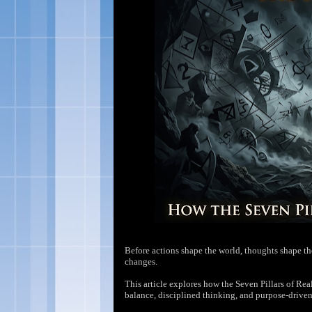
Before actions shape the world, thoughts shape the 
changes.
This article explores how the Seven Pillars of R
balance, disciplined thinking, and purpose-driven