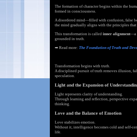
The formation of character begins within the huma
formed in consciousness.
A disordered mind—filled with confusion, false b
the mind gradually aligns with the principles that
This transformation is called
inner alignment
—a 
grounded in truth.
➡
Read more:
The Foundation of Truth and Dev
Truth and the Discipline of Thought
Transformation begins with truth.
A disciplined pursuit of truth removes illusion, fa
speculation.
Light and the Expansion of Understandi
Light represents clarity of understanding.
Through learning and reflection, perspective exp
thinking.
Love and the Balance of Emotion
Love stabilizes emotion.
Without it, intelligence becomes cold and self-ce
life.