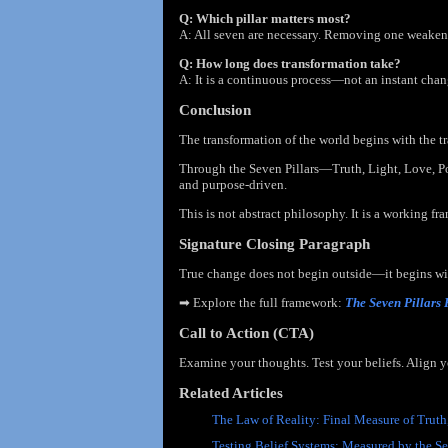
Q: Which pillar matters most?
A: All seven are necessary. Removing one weakens 
Q: How long does transformation take?
A: It is a continuous process—not an instant chan
Conclusion
The transformation of the world begins with the t
Through the Seven Pillars—Truth, Light, Love, 
and purpose-driven.
This is not abstract philosophy. It is a working fr
Signature Closing Paragraph
True change does not begin outside—it begins with
➡
Explore the full framework:
The Seven Pillars
Call to Action (CTA)
Examine your thoughts. Test your beliefs. Align 
Related Articles
The Law of Reality: Final Measure of Truth
Testing Belief Systems: Measured by the Se