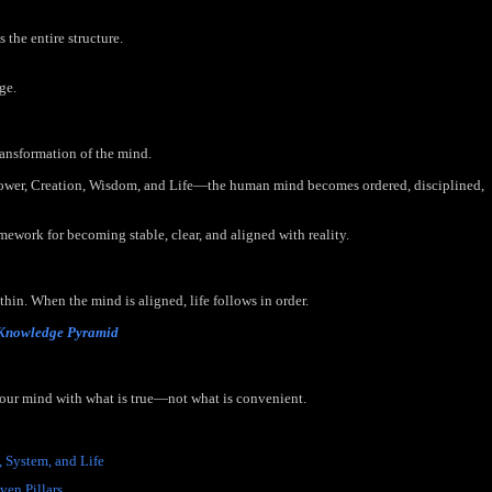
the entire structure.
ge.
ransformation of the mind.
Power, Creation, Wisdom, and Life—the human mind becomes ordered, disciplined,
amework for becoming stable, clear, and aligned with reality.
in. When the mind is aligned, life follows in order.
 Knowledge Pyramid
your mind with what is true—not what is convenient.
, System, and Life
- (Scheduled for Publication - June 1, 2026)
ven Pillars
- (Scheduled for Publication - June 2, 2026)