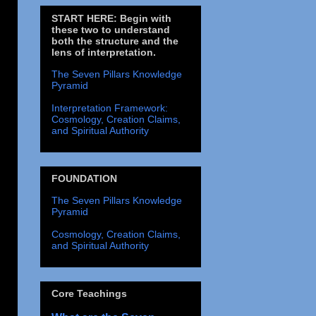
START HERE: Begin with
these two to understand
both the structure and the
lens of interpretation.
The Seven Pillars Knowledge
Pyramid
Interpretation Framework:
Cosmology, Creation Claims,
and Spiritual Authority
FOUNDATION
The Seven Pillars Knowledge
Pyramid
Cosmology, Creation Claims,
and Spiritual Authority
Core Teachings