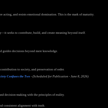
e acting, and resists emotional domination. This is the mark of maturity.
y—it seeks to contribute, build, and create meaning beyond itself.
and guides decisions beyond mere knowledge.
 contribution to society, and preservation of order.
ciety Confuses the Two
- (Scheduled for Publication - June 8, 2026)
and decision-making with the principles of reality.
nd consistent alignment with truth.