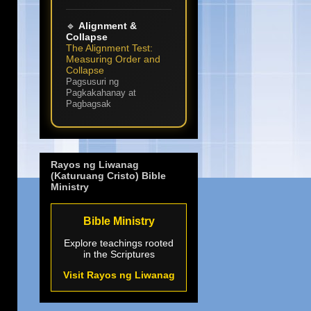
🔹
Alignment &
Collapse
The Alignment Test:
Measuring Order and
Collapse
Pagsusuri ng
Pagkakahanay at
Pagbagsak
Rayos ng Liwanag
(Katuruang Cristo) Bible
Ministry
Bible Ministry
Explore teachings rooted
in the Scriptures
Visit Rayos ng Liwanag