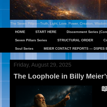
The Seven Pillars—Truth, Light, Love, Power, Creation, Wisdom,
HOME
START HERE
Discernment Series (Core
Seven Pillars Series
STRUCTURAL ORDER
Cr
Soul Series
MEIER CONTACT REPORTS — DSPES 
Friday, August 29, 2025
The Loophole in Billy Meier’
