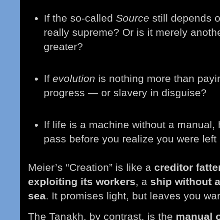
If the so-called
Source
still depends on
really supreme? Or is it merely anoth
greater?
If
evolution
is nothing more than paying
progress — or slavery in disguise?
If life is a machine without a manual
pass before you realize you were left
Meier’s “Creation” is like a
creditor fatt
exploiting its workers
, a
ship without 
sea
. It promises light, but leaves you w
The Tanakh, by contrast, is the
manual of