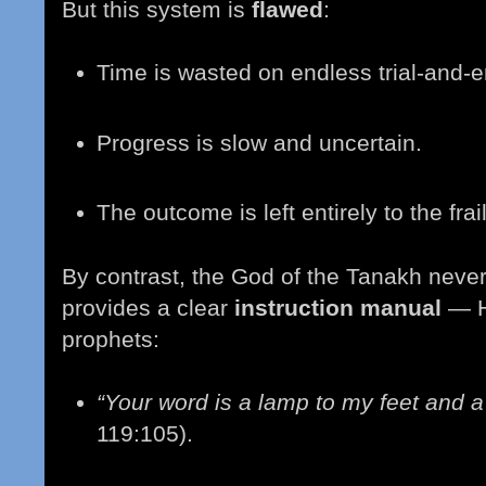
But this system is
flawed
:
Time is wasted on endless trial-and-er
Progress is slow and uncertain.
The outcome is left entirely to the frai
By contrast, the God of the Tanakh neve
provides a clear
instruction manual
— H
prophets:
“Your word is a lamp to my feet and a 
119:105).