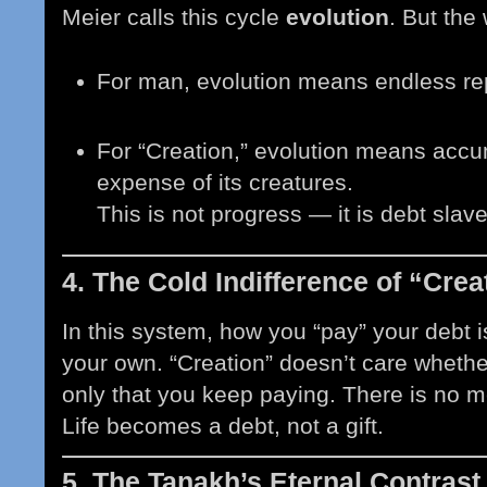
Meier calls this cycle
evolution
. But the
For man, evolution means endless r
For “Creation,” evolution means accum
expense of its creatures.
This is not progress — it is debt slav
4. The Cold Indifference of “Crea
In this system, how you “pay” your debt i
your own. “Creation” doesn’t care whethe
only that you keep paying. There is no 
Life becomes a debt, not a gift.
5. The Tanakh’s Eternal Contrast