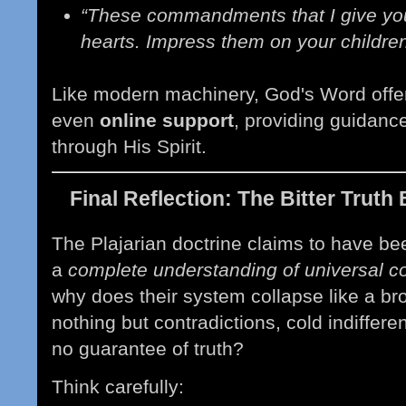
“These commandments that I give you
hearts. Impress them on your childre
Like modern machinery
, God's Word off
even
online support
, providing
guidance,
through His Spirit.
Final Reflection: The Bitter Trut
The Plajarian doctrine claims to have be
a
complete understanding of universal 
why does their system collapse like a b
nothing but contradictions, cold indiffere
no guarantee of truth?
Think carefully: