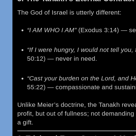
The God of Israel is utterly different:
“I AM WHO I AM”
(Exodus 3:14) — sel
“If I were hungry, I would not tell you,
50:12) — never in need.
“Cast your burden on the Lord, and He
55:22) — compassionate and sustain
Unlike Meier’s doctrine, the Tanakh reve
profit, but out of fullness; not demanding
a gift.