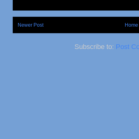
Newer Post
Home
Subscribe to:
Post C