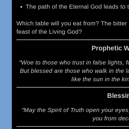
The path of the Eternal God leads to tru
Which table will you eat from? The bitter
feast of the Living God?
Prophetic 
"Woe to those who trust in false lights, f
But blessed are those who walk in the la
like the sun in the ki
Blessi
"May the Spirit of Truth open your eyes
you from dec