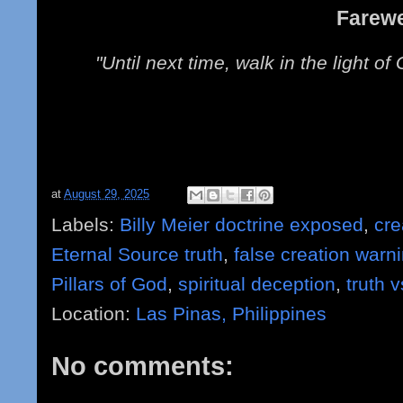
Farewe
"Until next time, walk in the light o
at
August 29, 2025
Labels:
Billy Meier doctrine exposed
,
cre
Eternal Source truth
,
false creation warn
Pillars of God
,
spiritual deception
,
truth v
Location:
Las Pinas, Philippines
No comments: