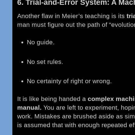
6. Trial-and-Error System: A Ma
Another flaw in Meier’s teaching is its
tr
man must figure out the path of “evolutio
No guide.
No set rules.
No certainty of right or wrong.
It is like being handed a
complex machin
manual.
You are left to experiment, hopi
work. Mistakes are brushed aside as simpl
is assumed that with enough repeated eff