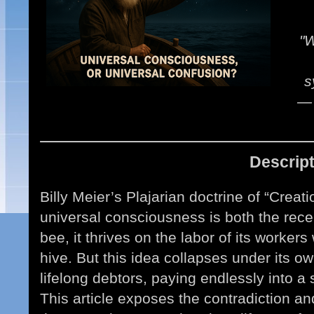
"W
s
— 
Descrip
Billy Meier’s Plajarian doctrine of “Crea
universal consciousness is both the recei
bee, it thrives on the labor of its workers
hive. But this idea collapses under its 
lifelong debtors, paying endlessly into a
This article exposes the contradiction and