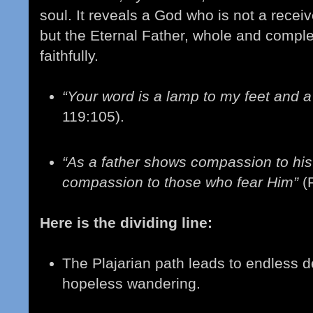
soul. It reveals a God who is not a receive
but the Eternal Father, whole and comple
faithfully.
“Your word is a lamp to my feet and a 
119:105).
“As a father shows compassion to his
compassion to those who fear Him”
(
Here is the dividing line:
The Plajarian path leads to endless deb
hopeless wandering.