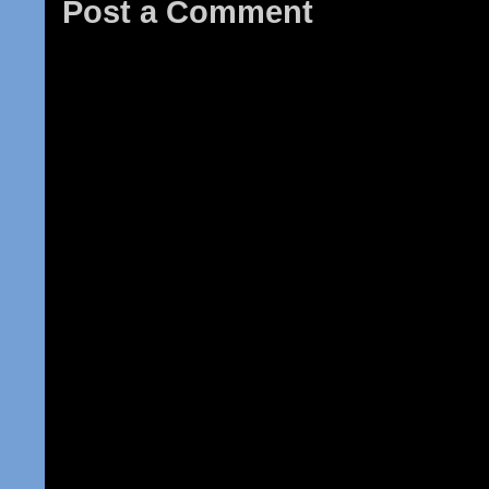
Post a Comment