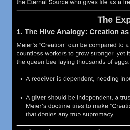
the Eternal Source who gives life as a free
The Ex
1. The Hive Analogy: Creation as
Meier’s “Creation” can be compared to a 
countless workers to grow stronger, yet i
the queen bee laying thousands of eggs. 
A
receiver
is dependent, needing inpu
A
giver
should be independent, a trus
Meier’s doctrine tries to make “Creat
that denies any true supremacy.