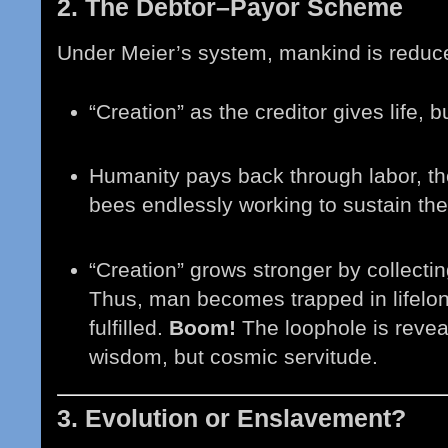
2. The Debtor–Payor Scheme
Under Meier’s system, mankind is reduced
“Creation” as the creditor gives life
Humanity pays back through labor, th
bees endlessly working to sustain the
“Creation” grows stronger by collecting
Thus, man becomes trapped in lifelon
fulfilled.
Boom!
The loophole is reveal
wisdom, but cosmic servitude.
3. Evolution or Enslavement?