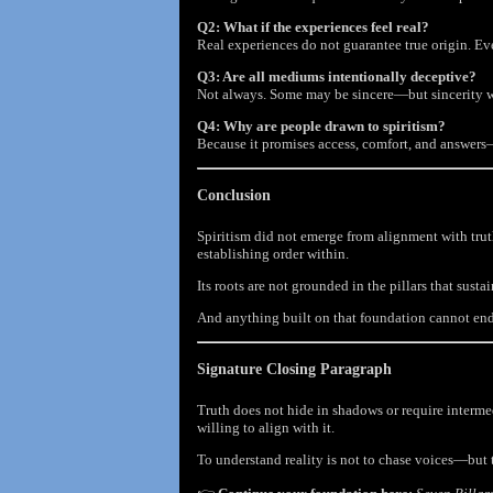
Q2: What if the experiences feel real?
Real experiences do not guarantee true origin. Ev
Q3: Are all mediums intentionally deceptive?
Not always. Some may be sincere—but sincerity with
Q4: Why are people drawn to spiritism?
Because it promises access, comfort, and answers
Conclusion
Spiritism did not emerge from alignment with truth
establishing order within.
Its roots are not grounded in the pillars that sust
And anything built on that foundation cannot end
Signature Closing Paragraph
Truth does not hide in shadows or require intermed
willing to align with it.
To understand reality is not to chase voices—but t