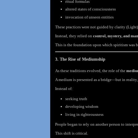
ritual formulas
altered states of consciousness
invocation of unseen entities
These practices were not guided by clarity (Light)
Instead, they relied on
control, mystery, and man
This is the foundation upon which spiritism was b
3. The Rise of Mediumship
As these traditions evolved, the role of the
medi
A medium is presented as a bridge—but in reality
Instead of:
seeking truth
developing wisdom
living in righteousness
People began to rely on another person to interpre
This shift is critical.