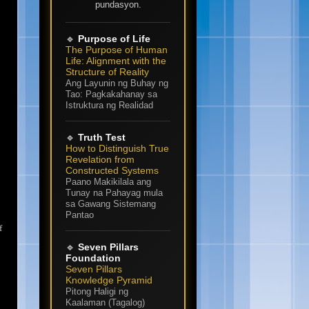
pundasyon.
🔹
Purpose of Life
The Purpose of Human
Life: Alignment with the
Structure of Reality
Ang Layunin ng Buhay ng
Tao: Pagkakahanay sa
Istruktura ng Realidad
🔹
Truth Test
How to Distinguish True
Revelation from
Constructed Systems
Paano Makikilala ang
Tunay na Pahayag mula
sa Gawang Sistemang
Pantao
f
🔹
Seven Pillars
Foundation
Seven Pillars
Knowledge Pyramid
Pitong Haligi ng
Kaalaman (Tagalog)