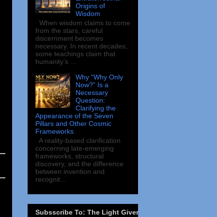
Origins of
Wisdom
When wisdom claims to come
from the stars, careful
discernment becomes
necessary. In recent decades,
some teachings claim that
humanity’s ...
Why “Why Only
Now?” Is a
Necessary
Question:
Clarifying the
Appearance of the Seven
Pillars and Other Cosmic
Frameworks
A reality-based clarification
concerning late-emerging
frameworks, structural
discovery, and the difference
between invention and
recognit...
Subsscribe To: The Light Giver