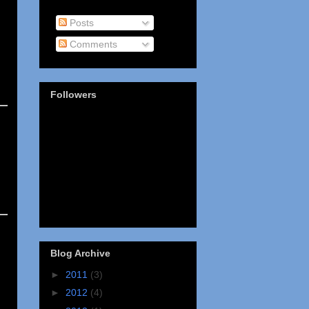
Posts
Comments
Followers
Blog Archive
►
2011
(3)
►
2012
(4)