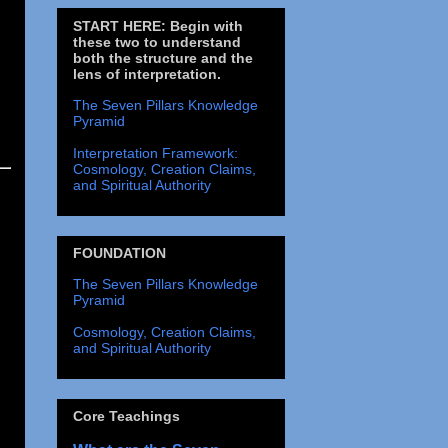
START HERE: Begin with
these two to understand
both the structure and the
lens of interpretation.
The Seven Pillars Knowledge
Pyramid
Interpretation Framework:
Cosmology, Creation Claims,
and Spiritual Authority
FOUNDATION
The Seven Pillars Knowledge
Pyramid
Cosmology, Creation Claims,
and Spiritual Authority
Core Teachings