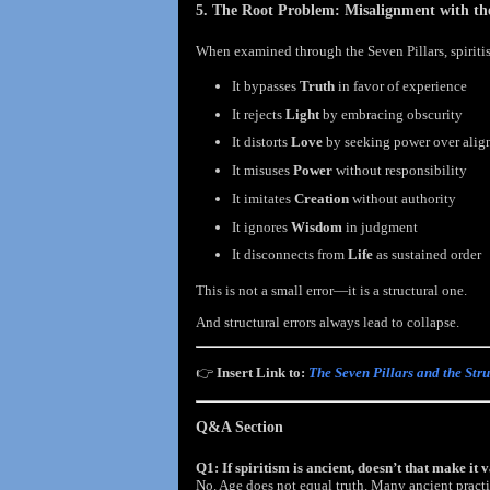
5. The Root Problem: Misalignment with the
When examined through the Seven Pillars, spiritism
It bypasses
Truth
in favor of experience
It rejects
Light
by embracing obscurity
It distorts
Love
by seeking power over alig
It misuses
Power
without responsibility
It imitates
Creation
without authority
It ignores
Wisdom
in judgment
It disconnects from
Life
as sustained order
This is not a small error—it is a structural one.
And structural errors always lead to collapse.
👉
Insert Link to:
The Seven Pillars and the Str
Q&A Section
Q1: If spiritism is ancient, doesn’t that make it 
No. Age does not equal truth. Many ancient practi