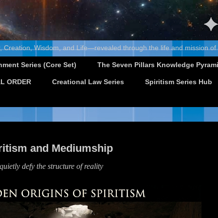
, Creation, Wisdom, and Life—revealed through the life and mission of
nment Series (Core Set)
The Seven Pillars Knowledge Pyram
L ORDER
Creational Law Series
Spiritism Series Hub
iritism and Mediumship
uietly defy the structure of reality