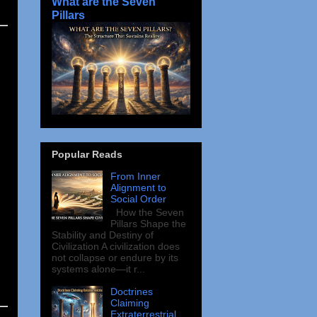
What are the Seven
Pillars
Popular Reads
From Inner
Alignment to
Social Order
How the Seven
Pillars Shape the
Stability and Destiny of
Civilization A civilization does
not collapse or endure by its
systems alone—it r...
Doctrines
Claiming
Extraterrestrial