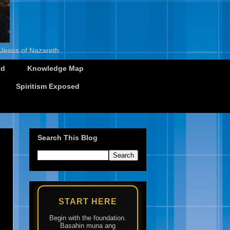
 Jesus of Nazareth.
id
Knowledge Map
Spiritism Exposed
Search This Blog
START HERE
Begin with the foundation.
Basahin muna ang