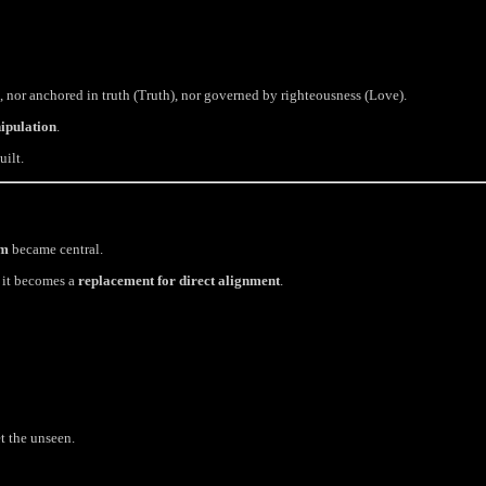
, nor anchored in truth (Truth), nor governed by righteousness (Love).
ipulation
.
uilt.
um
became central.
, it becomes a
replacement for direct alignment
.
t the unseen.