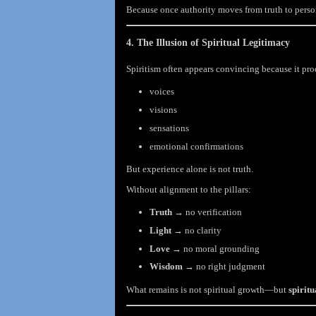
Because once authority moves from truth to perso
4. The Illusion of Spiritual Legitimacy
Spiritism often appears convincing because it pr
voices
visions
sensations
emotional confirmations
But experience alone is not truth.
Without alignment to the pillars:
Truth
→ no verification
Light
→ no clarity
Love
→ no moral grounding
Wisdom
→ no right judgment
What remains is not spiritual growth—but
spiritu