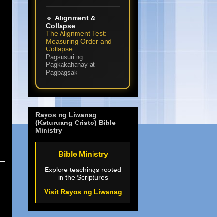
🔹
Alignment &
Collapse
The Alignment Test:
Measuring Order and
Collapse
Pagsusuri ng
Pagkakahanay at
Pagbagsak
Rayos ng Liwanag
(Katuruang Cristo) Bible
Ministry
Bible Ministry
Explore teachings rooted
in the Scriptures
Visit Rayos ng Liwanag