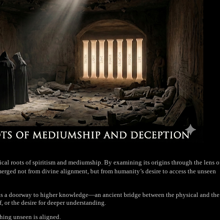
ical roots of spiritism and mediumship. By examining its origins through the lens o
emerged not from divine alignment, but from humanity’s desire to access the unseen
lf as a doorway to higher knowledge—an ancient bridge between the physical and the
f, or the desire for deeper understanding.
thing unseen is aligned.