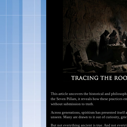
This article uncovers the historical and philosoph
the Seven Pillars, it reveals how these practices 
without submission to truth.
Across generations, spiritism has presented itse
unseen. Many are drawn to it out of curiosity, grie
But not everything ancient is true. And not every