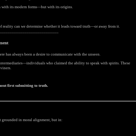
n with its modern forms—but with its origins.
of reality can we determine whether it leads toward truth—or away from it.
____________________________
nment
there has always been a desire to communicate with the unseen.
intermediaries—individuals who claimed the ability to speak with spirits. These
viners.
ut first submitting to truth.
ot grounded in moral alignment, but in: