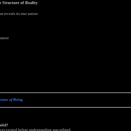
 Structure of Reality
 reveals its true nature:
nment
ucture of Being
valid?
ces existed before understanding was refined.