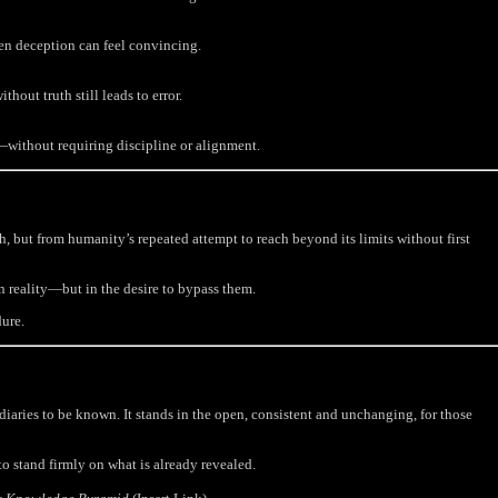
en deception can feel convincing.
out truth still leads to error.
—without requiring discipline or alignment.
, but from humanity’s repeated attempt to reach beyond its limits without first
ain reality—but in the desire to bypass them.
ure.
iaries to be known. It stands in the open, consistent and unchanging, for those
o stand firmly on what is already revealed.