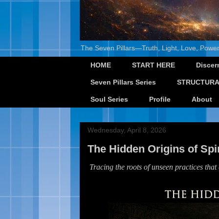
The Seven Pillars—Truth, Light, Love, Power
HOME
START HERE
Discer
Seven Pillars Series
STRUCTURA
Soul Series
Profile
About
Wednesday, April 8, 2026
The Hidden Origins of Sp
Tracing the roots of unseen practices that q