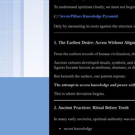
To understand spiritism clearly, we must not begi
👉
Seven Pillars Knowledge Pyramid
Only by measuring its roots against the structure 
______________________________________
1. The Earliest Desire: Access Without Alig
From the earliest records of human civilization, 
Ancient cultures developed rituals, symbols, and 
figures became known as mediums, shamans, or di
But beneath the surface, one pattern repeats:
The attempt to access knowledge and power witho
This is where deviation begins.
2. Ancient Practices: Ritual Before Truth
In many early societies, spiritual authority was n
secret knowledge