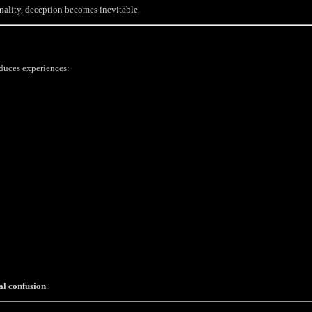
nality, deception becomes inevitable.
oduces experiences:
al confusion
.