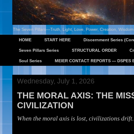
The Seven Pillars—Truth, Light, Love, Power, Creation, Wisdom,
HOME
START HERE
Discernment Series (Core
Seven Pillars Series
STRUCTURAL ORDER
Cr
Soul Series
MEIER CONTACT REPORTS — DSPES 
Wednesday, July 1, 2026
THE MORAL AXIS: THE MI
CIVILIZATION
When the moral axis is lost, civilizations drift.