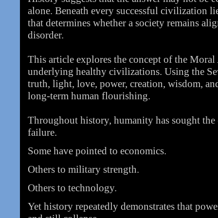
alone. Beneath every successful civilization 
that determines whether a society remains alig
disorder.
This article explores the concept of the Moral
underlying healthy civilizations. Using the S
truth, light, love, power, creation, wisdom, and
long-term human flourishing.
Throughout history, humanity has sought the c
failure.
Some have pointed to economics.
Others to military strength.
Others to technology.
Yet history repeatedly demonstrates that powerf