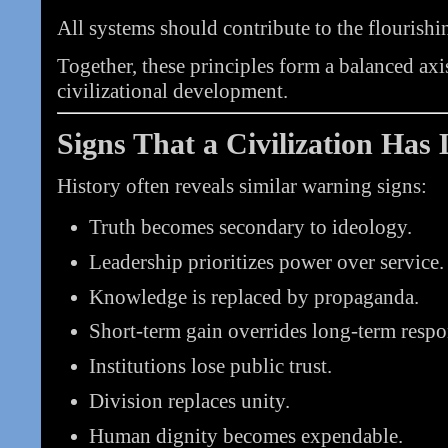
All systems should contribute to the flourishin
Together, these principles form a balanced axis
civilizational development.
Signs That a Civilization Has 
History often reveals similar warning signs:
Truth becomes secondary to ideology.
Leadership prioritizes power over service.
Knowledge is replaced by propaganda.
Short-term gain overrides long-term respon
Institutions lose public trust.
Division replaces unity.
Human dignity becomes expendable.