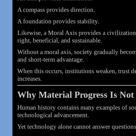
A compass provides direction.
A foundation provides stability.
Likewise, a Moral Axis provides a civilizatio
right, beneficial, and sustainable.
Without a moral axis, society gradually beco
and short-term advantage.
When this occurs, institutions weaken, trust d
increases.
Why Material Progress Is No
Human history contains many examples of soci
technological advancement.
Yet technology alone cannot answer questions