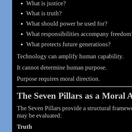
What is justice?
What is truth?
What should power be used for?
What responsibilities accompany freedom
What protects future generations?
Technology can amplify human capability.
It cannot determine human purpose.
Purpose requires moral direction.
The Seven Pillars as a Moral 
The Seven Pillars provide a structural frame
may be evaluated:
Truth