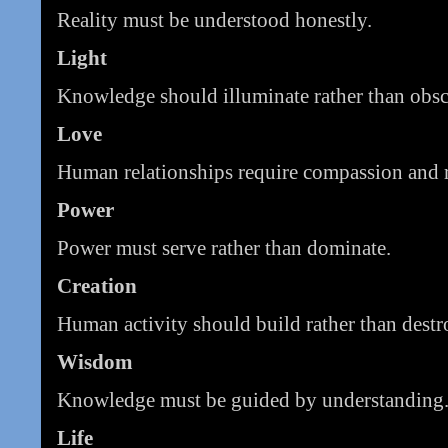
Reality must be understood honestly.
Light
Knowledge should illuminate rather than obsc
Love
Human relationships require compassion and r
Power
Power must serve rather than dominate.
Creation
Human activity should build rather than destr
Wisdom
Knowledge must be guided by understanding
Life