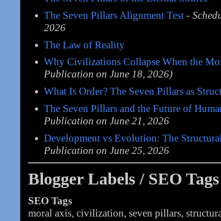
The Seven Pillars Alignment Test
-
Schedu
2026
The Law of Reality
Why Civilizations Collapse When the Mor
Publication on June 18, 2026)
What Is Order? The Seven Pillars as Struc
The Seven Pillars and the Future of Huma
Publication on June 21, 2026
Development vs Evolution: The Structura
Publication on June 25, 2026
Blogger Labels / SEO Tags
SEO Tags
moral axis, civilization, seven pillars, structur