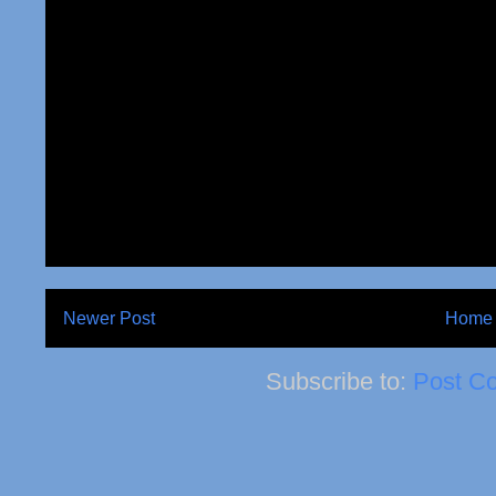
Newer Post
Home
Subscribe to:
Post C