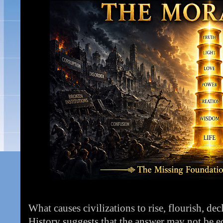
What causes civilizations to rise, flourish, de
History suggests that the answer may not be ec