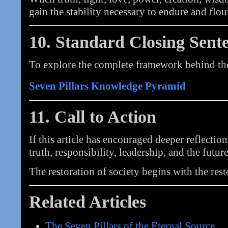
gain the stability necessary to endure and flou
10. Standard Closing Sent
To explore the complete framework behind thes
Seven Pillars Knowledge Pyramid
11. Call to Action
If this article has encouraged deeper reflectio
truth, responsibility, leadership, and the future
The restoration of society begins with the rest
Related Articles
The Seven Pillars of the Eternal Source