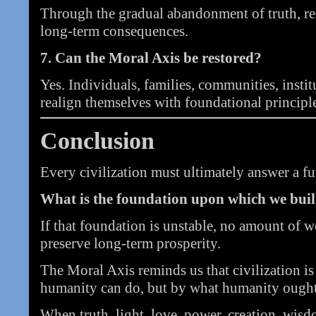
Through the gradual abandonment of truth, re
long-term consequences.
7. Can the Moral Axis be restored?
Yes. Individuals, families, communities, insti
realign themselves with foundational principl
Conclusion
Every civilization must ultimately answer a f
What is the foundation upon which we buil
If that foundation is unstable, no amount of 
preserve long-term prosperity.
The Moral Axis reminds us that civilization i
humanity can do, but by what humanity ought
When truth, light, love, power, creation, wisdo