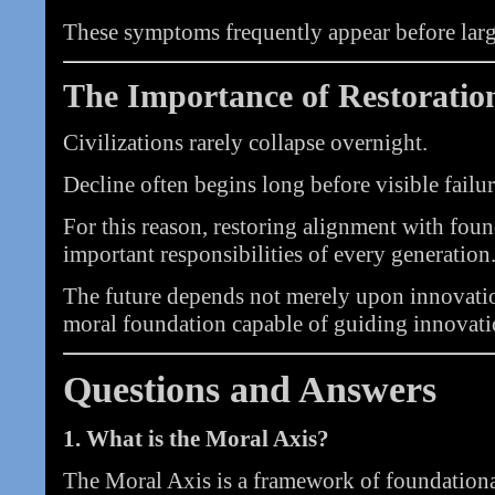
These symptoms frequently appear before larger
The Importance of Restoratio
Civilizations rarely collapse overnight.
Decline often begins long before visible failur
For this reason, restoring alignment with fou
important responsibilities of every generation
The future depends not merely upon innovati
moral foundation capable of guiding innovati
Questions and Answers
1. What is the Moral Axis?
The Moral Axis is a framework of foundational