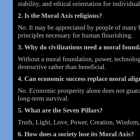
stability, and ethical orientation for individual
2. Is the Moral Axis religious?
No. It may be appreciated by people of many b
principles necessary for human flourishing.
3. Why do civilizations need a moral found
Without a moral foundation, power, technolog
destructive rather than beneficial.
4. Can economic success replace moral ali
No. Economic prosperity alone does not guarant
long-term survival.
5. What are the Seven Pillars?
Truth, Light, Love, Power, Creation, Wisdom,
6. How does a society lose its Moral Axis?