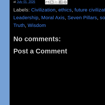
at
July 01, 2026
Labels:
Civilization
,
ethics
,
future civiliza
Leadership
,
Moral Axis
,
Seven Pillars
,
so
Truth
,
Wisdom
No comments:
Post a Comment