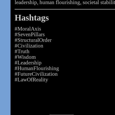
leadership, human flourishing, societal stabilit
Hashtags
#MoralAxis
#SevenPillars
#StructuralOrder
#Civilization
#Truth
#Wisdom
#Leadership
#HumanFlourishing
#FutureCivilization
#LawOfReality