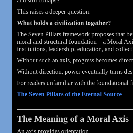
and still collapse.
This raises a deeper question:
What holds a civilization together?
The Seven Pillars framework proposes that ben
moral and structural foundation—a Moral A
institutions, leadership, education, and collec
Without such an axis, progress becomes direct
Without direction, power eventually turns dest
For readers unfamiliar with the foundational f
The Seven Pillars of the Eternal Source
The Meaning of a Moral Axis
An axis provides orientation.