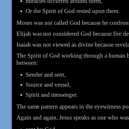
miracles occurred around them,
Or the Spirit of God rested upon them.
Moses was not called God because he confron
Elijah was not considered God because fire d
Isaiah was not viewed as divine because reve
The Spirit of God working through a human be
between:
Sender and sent,
Source and vessel,
Spirit and messenger.
The same pattern appears in the eyewitness por
Again and again, Jesus speaks as one who was