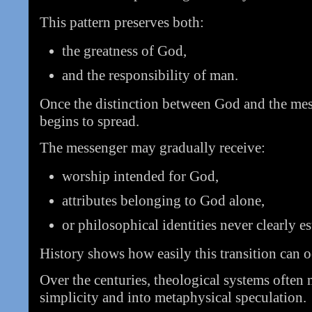
This pattern preserves both:
the greatness of God,
and the responsibility of man.
Once the distinction between God and the mes
begins to spread.
The messenger may gradually receive:
worship intended for God,
attributes belonging to God alone,
or philosophical identities never clearly e
History shows how easily this transition can o
Over the centuries, theological systems often
simplicity and into metaphysical speculation.