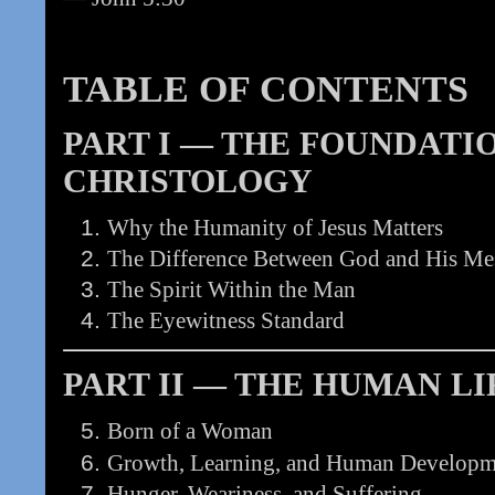
TABLE OF CONTENTS
PART I — THE FOUNDATI
CHRISTOLOGY
Why the Humanity of Jesus Matters
The Difference Between God and His Me
The Spirit Within the Man
The Eyewitness Standard
PART II — THE HUMAN LI
Born of a Woman
Growth, Learning, and Human Developm
Hunger, Weariness, and Suffering