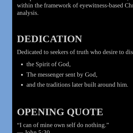
within the framework of eyewitness-based Chri
analysis.
DEDICATION
Dedicated to seekers of truth who desire to di
the Spirit of God,
The messenger sent by God,
and the traditions later built around him.
OPENING QUOTE
“I can of mine own self do nothing.”
— John 5:30