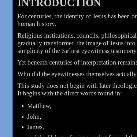
INTRODUCTION
For centuries, the identity of Jesus has been o
human history.
Religious institutions, councils, philosophical
gradually transformed the image of Jesus int
simplicity of the earliest eyewitness testimony
Yet beneath centuries of interpretation remain
Who did the eyewitnesses themselves actually
This study does not begin with later theologic
It begins with the direct words found in:
Matthew,
John,
James,