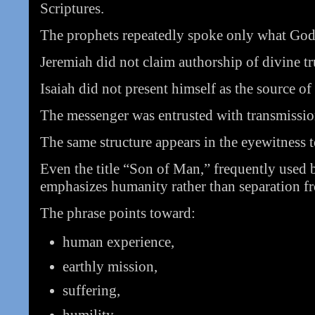
Scriptures.
The prophets repeatedly spoke only what Go
Jeremiah did not claim authorship of divine tr
Isaiah did not present himself as the source of
The messenger was entrusted with transmission,
The same structure appears in the eyewitness 
Even the title “Son of Man,” frequently used b
emphasizes humanity rather than separation fr
The phrase points toward:
human experience,
earthly mission,
suffering,