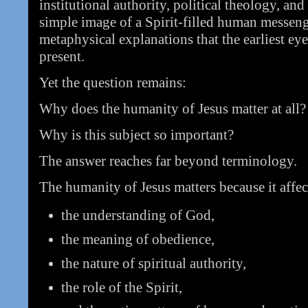
institutional authority, political theology, an
simple image of a Spirit-filled human messen
metaphysical explanations that the earliest ey
present.
Yet the question remains:
Why does the humanity of Jesus matter at all?
Why is this subject so important?
The answer reaches far beyond terminology.
The humanity of Jesus matters because it affec
the understanding of God,
the meaning of obedience,
the nature of spiritual authority,
the role of the Spirit,