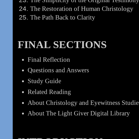
The Restoration of Human Christology
The Path Back to Clarity
FINAL SECTIONS
Final Reflection
Questions and Answers
Study Guide
Related Reading
About Christology and Eyewitness Studie
About The Light Giver Digital Library