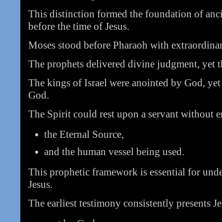
This distinction formed the foundation of anc
before the time of Jesus.
Moses stood before Pharaoh with extraordinar
The prophets delivered divine judgment, yet 
The kings of Israel were anointed by God, yet
God.
The Spirit could rest upon a servant without e
the Eternal Source,
and the human vessel being used.
This prophetic framework is essential for und
Jesus.
The earliest testimony consistently presents Je