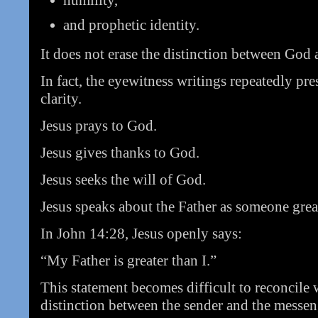
humility,
and prophetic identity.
It does not erase the distinction between God
In fact, the eyewitness writings repeatedly pre
clarity.
Jesus prays to God.
Jesus gives thanks to God.
Jesus seeks the will of God.
Jesus speaks about the Father as someone grea
In John 14:28, Jesus openly says:
“My Father is greater than I.”
This statement becomes difficult to reconcile w
distinction between the sender and the messen