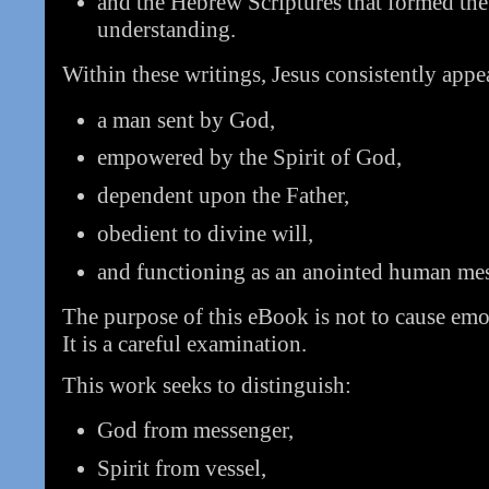
and the Hebrew Scriptures that formed the 
understanding.
Within these writings, Jesus consistently appea
a man sent by God,
empowered by the Spirit of God,
dependent upon the Father,
obedient to divine will,
and functioning as an anointed human me
The purpose of this eBook is not to cause emo
It is a careful examination.
This work seeks to distinguish:
God from messenger,
Spirit from vessel,