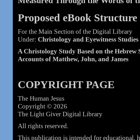
Measured Through the Words of t
Proposed eBook Structure
For the Main Section of the Digital Library
Under:
Christology and Eyewitness Studies
A Christology Study Based on the Hebrew S
Accounts of Matthew, John, and James
COPYRIGHT PAGE
The Human Jesus
Copyright © 2026
The Light Giver Digital Library
All rights reserved.
This publication is intended for educational, 