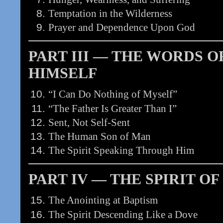
Temptation in the Wilderness
Prayer and Dependence Upon God
PART III — THE WORDS O
HIMSELF
“I Can Do Nothing of Myself”
“The Father Is Greater Than I”
Sent, Not Self-Sent
The Human Son of Man
The Spirit Speaking Through Him
PART IV — THE SPIRIT OF
The Anointing at Baptism
The Spirit Descending Like a Dove