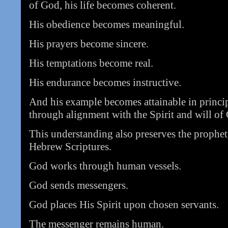
of God, his life becomes coherent.
His obedience becomes meaningful.
His prayers become sincere.
His temptations become real.
His endurance becomes instructive.
And his example becomes attainable in princi
through alignment with the Spirit and will of
This understanding also preserves the prophet
Hebrew Scriptures.
God works through human vessels.
God sends messengers.
God places His Spirit upon chosen servants.
The messenger remains human.