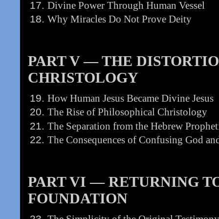
Divine Power Through Human Vessel
Why Miracles Do Not Prove Deity
PART V — THE DISTORTI
CHRISTOLOGY
How Human Jesus Became Divine Jesus
The Rise of Philosophical Christology
The Separation from the Hebrew Propheti
The Consequences of Confusing God an
PART VI — RETURNING TO 
FOUNDATION
The Simplicity of the Original Testimon